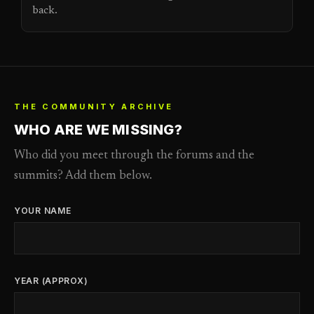
back.
THE COMMUNITY ARCHIVE
WHO ARE WE MISSING?
Who did you meet through the forums and the
summits? Add them below.
YOUR NAME
YEAR (APPROX)