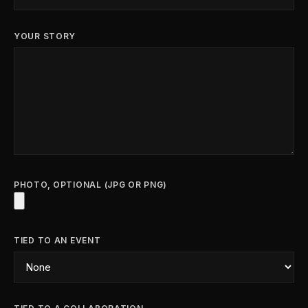
YOUR STORY
PHOTO, OPTIONAL (JPG OR PNG)
TIED TO AN EVENT