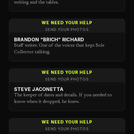
writing and the tables.
WE NEED YOUR HELP
SEND YOUR PHOTOS
BRANDON “BRICH” RICHARD
Staff writer. One of the voices that kept Sole
Collector talking.
WE NEED YOUR HELP
SEND YOUR PHOTOS
STEVE JACONETTA
The keeper of dates and details. If you needed to
know when it dropped, he knew.
WE NEED YOUR HELP
SEND YOUR PHOTOS