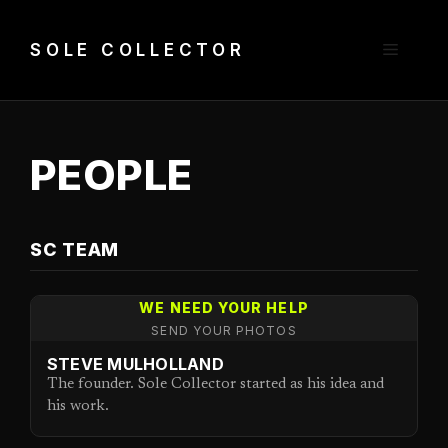
Skip
to
Menu
SOLE COLLECTOR
content
PEOPLE
SC TEAM
WE NEED YOUR HELP
SEND YOUR PHOTOS
STEVE MULHOLLAND
The founder. Sole Collector started as his idea and
his work.