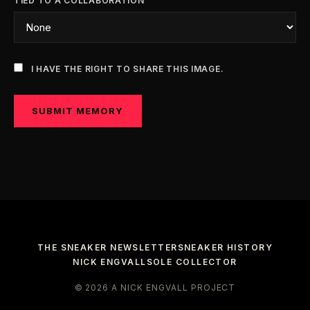
TIED TO A COLLABORATION
I HAVE THE RIGHT TO SHARE THIS IMAGE.
SUBMIT MEMORY
THE SNEAKER NEWSLETTER
SNEAKER HISTORY
NICK ENGVALL
SOLE COLLECTOR
© 2026 A NICK ENGVALL PROJECT