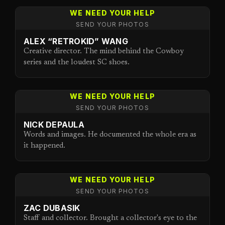
WE NEED YOUR HELP
SEND YOUR PHOTOS
ALEX “RETROKID” WANG
Creative director. The mind behind the Cowboy
series and the loudest SC shoes.
WE NEED YOUR HELP
SEND YOUR PHOTOS
NICK DEPAULA
Words and images. He documented the whole era as
it happened.
WE NEED YOUR HELP
SEND YOUR PHOTOS
ZAC DUBASIK
Staff and collector. Brought a collector's eye to the