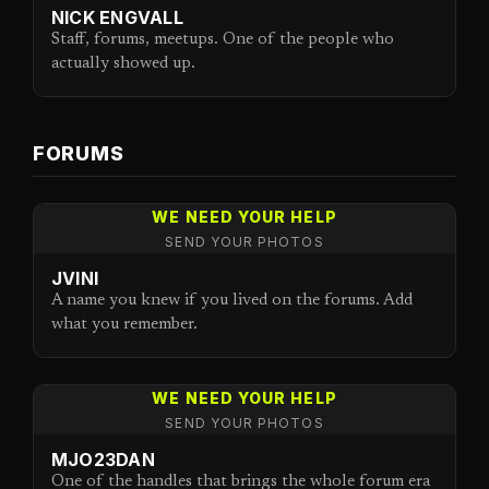
NICK ENGVALL
Staff, forums, meetups. One of the people who
actually showed up.
FORUMS
WE NEED YOUR HELP
SEND YOUR PHOTOS
JVINI
A name you knew if you lived on the forums. Add
what you remember.
WE NEED YOUR HELP
SEND YOUR PHOTOS
MJO23DAN
One of the handles that brings the whole forum era