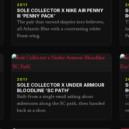
2011
2
SOLE COLLECTOR X NIKE AIR PENNY
S
III ‘PENNY PACK’
R
The pair that turned skeptics into believers,
T
all Atlantic Blue with a contrasting white
l
Foam wing.
P
2011
2
SOLE COLLECTOR X UNDER ARMOUR
S
BLOODLINE ‘SC PATH’
R
Built from a single email asking about
T
milestones along the SC path, then handed
c
back as a shoe.
r