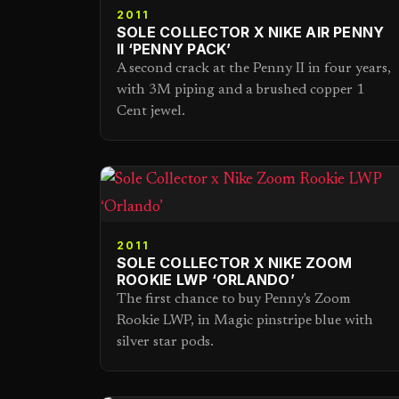
2011
SOLE COLLECTOR X NIKE AIR PENNY
II ‘PENNY PACK’
A second crack at the Penny II in four years,
with 3M piping and a brushed copper 1
Cent jewel.
2011
SOLE COLLECTOR X NIKE ZOOM
ROOKIE LWP ‘ORLANDO’
The first chance to buy Penny's Zoom
Rookie LWP, in Magic pinstripe blue with
silver star pods.