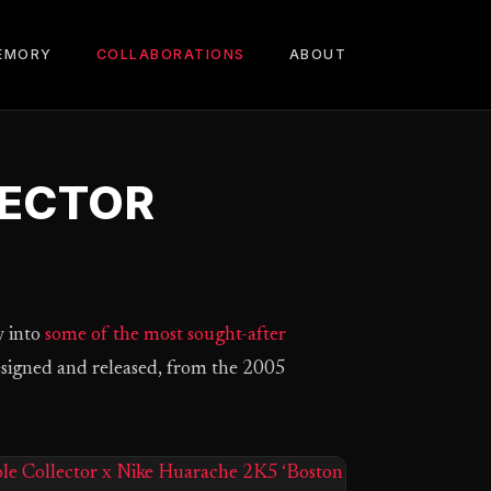
EMORY
COLLABORATIONS
ABOUT
LECTOR
y into
some of the most sought-after
designed and released, from the 2005