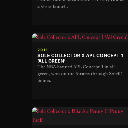
custom carbon boxes scattered Willy Wonka
style at launch.
2011
SOLE COLLECTOR X APL CONCEPT 1
‘ALL GREEN’
The NBA-banned APL Concept 1 in all
green, won on the forums through SoleID
points.