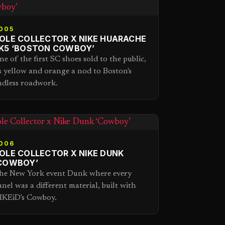
005
OLE COLLECTOR X NIKE HUARACHE
K5 ‘BOSTON COWBOY’
ne of the first SC shoes sold to the public,
ts yellow and orange a nod to Boston's
ndless roadwork.
006
OLE COLLECTOR X NIKE DUNK
COWBOY’
he New York event Dunk where every
anel was a different material, built with
IKEiD's Cowboy.