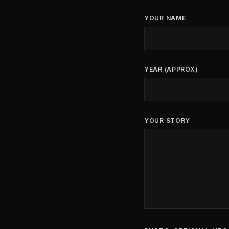
YOUR NAME
YEAR (APPROX)
YOUR STORY