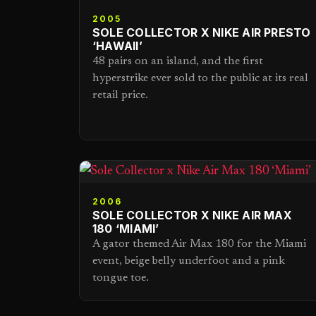
2005
SOLE COLLECTOR X NIKE AIR PRESTO
‘HAWAII’
48 pairs on an island, and the first
hyperstrike ever sold to the public at its real
retail price.
2006
SOLE COLLECTOR X NIKE AIR MAX
180 ‘MIAMI’
A gator themed Air Max 180 for the Miami
event, beige belly underfoot and a pink
tongue toe.