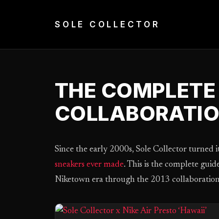
Skip
to
SOLE COLLECTOR
content
THE COMPLETE 
COLLABORATI
Since the early 2000s, Sole Collector turned it
sneakers ever made
. This is the complete gui
Niketown era through the 2013 collaboration