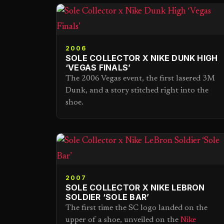
2006
SOLE COLLECTOR X NIKE DUNK HIGH
‘VEGAS FINALS’
The 2006 Vegas event, the first lasered 3M
Dunk, and a story stitched right into the
shoe.
2007
SOLE COLLECTOR X NIKE LEBRON
SOLDIER ‘SOLE BAR’
The first time the SC logo landed on the
upper of a shoe, unveiled on the
Nike