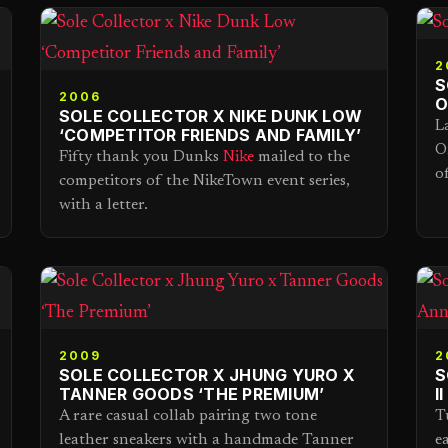
2
S
2006
O
SOLE COLLECTOR X NIKE DUNK LOW
L
‘COMPETITOR FRIENDS AND FAMILY’
O
Fifty thank you Dunks
Nike
mailed to the
o
competitors of the NikeTown event series,
with a letter.
2009
2
SOLE COLLECTOR X JHUNG YURO X
S
TANNER GOODS ‘THE PREMIUM’
I
A rare casual collab pairing two tone
T
leather sneakers with a handmade Tanner
e