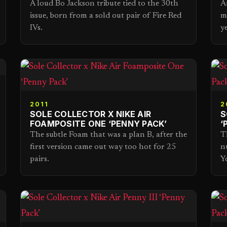
A loud Bo Jackson tribute tied to the 30th
A
issue, born from a sold out pair of Fire Red
m
IVs.
y
2011
2
SOLE COLLECTOR X NIKE AIR
S
FOAMPOSITE ONE ‘PENNY PACK’
‘
The subtle Foam that was a plan B, after the
T
first version came out way too hot for 25
n
pairs.
Y