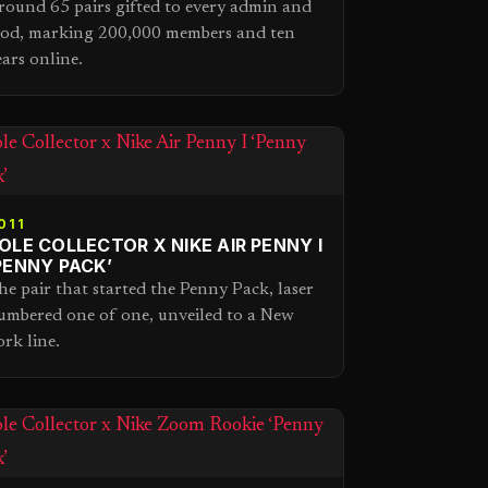
round 65 pairs gifted to every admin and
od, marking 200,000 members and ten
ears online.
011
OLE COLLECTOR X NIKE AIR PENNY I
PENNY PACK’
he pair that started the Penny Pack, laser
umbered one of one, unveiled to a New
ork line.