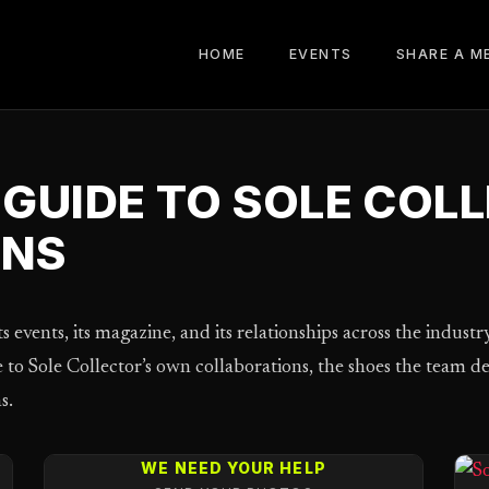
HOME
EVENTS
SHARE A M
GUIDE TO SOLE COL
ONS
s events, its magazine, and its relationships across the industr
de to Sole Collector’s own collaborations, the shoes the team 
s.
WE NEED YOUR HELP