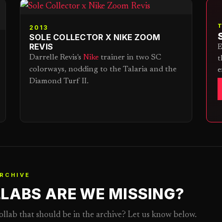
2013
SOLE COLLECTOR X NIKE ZOOM
REVIS
E
Darrelle Revis's
Nike
trainer in two SC
t
colorways, nodding to the Talaria and the
e
Diamond Turf II.
RCHIVE
LABS ARE WE MISSING?
collab that should be in the archive? Let us know below.