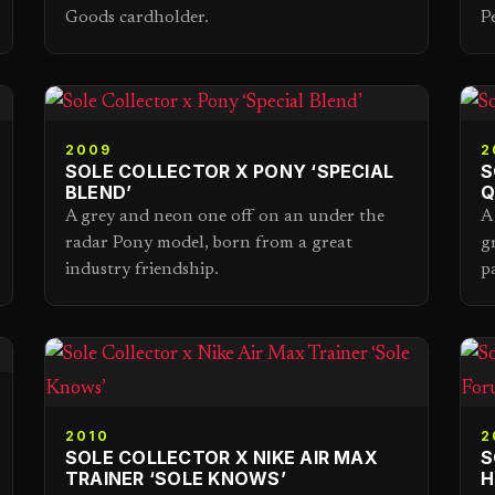
Goods cardholder.
P
2009
2
SOLE COLLECTOR X PONY ‘SPECIAL
S
BLEND’
Q
A grey and neon one off on an under the
A
radar Pony model, born from a great
g
industry friendship.
p
2010
2
SOLE COLLECTOR X NIKE AIR MAX
S
TRAINER ‘SOLE KNOWS’
H