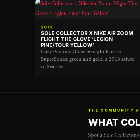
2013
SOLE COLLECTOR X NIKE AIR ZOOM
FLIGHT THE GLOVE ‘LEGION
PINE/TOUR YELLOW’
Gary Payton's Glove brought back in
SuperSonics green and gold, a 2013 salute
to Seattle.
THE COMMUNITY A
WHAT COL
Spot a Sole Collector 