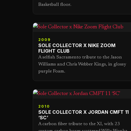
Basketball floor.
2009
SOLE COLLECTOR X NIKE ZOOM
FLIGHT CLUB
A selfish Sacramento tribute to the Jason
Williams and Chris Webber Kings, in glossy
purple Foam.
2010
SOLE COLLECTOR X JORDAN CMFT 11
‘SC’
A carbon fiber tribute to the XI, with 23