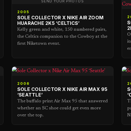
SEND YOUR PHOTOS
2005
SOLE COLLECTOR X NIKE AIR ZOOM
2
S
HUARACHE 2K5 ‘CELTICS’
2
Kelly green and white, 150 numbered pairs,
O
the Celtics companion to the Cowboy at the
i
first Niketown event.
e
2006
2
SOLE COLLECTOR X NIKE AIR MAX 95
S
‘SEATTLE’
‘
The buffalo print Air Max 95 that answered
T
whether an SC shoe could get even more
p
over the top.
N