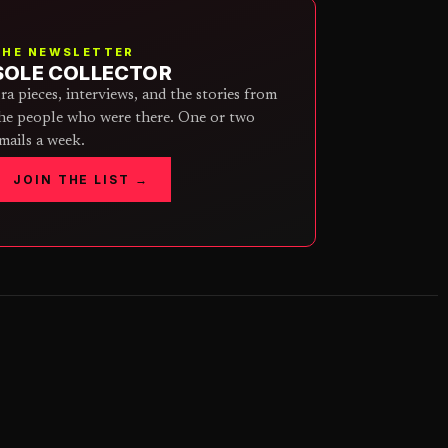
THE NEWSLETTER
SOLE COLLECTOR
ra pieces, interviews, and the stories from
he people who were there. One or two
mails a week.
JOIN THE LIST →