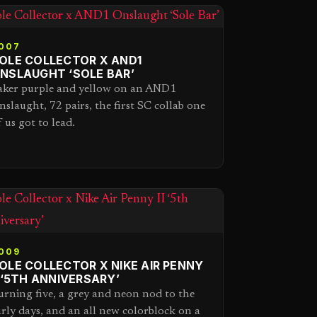
007
OLE COLLECTOR X AND1
NSLAUGHT ‘SOLE BAR’
aker purple and yellow on an AND1
nslaught, 72 pairs, the first SC collab one
f us got to lead.
009
OLE COLLECTOR X NIKE AIR PENNY
I ‘5TH ANNIVERSARY’
urning five, a grey and neon nod to the
arly days, and an all new colorblock on a