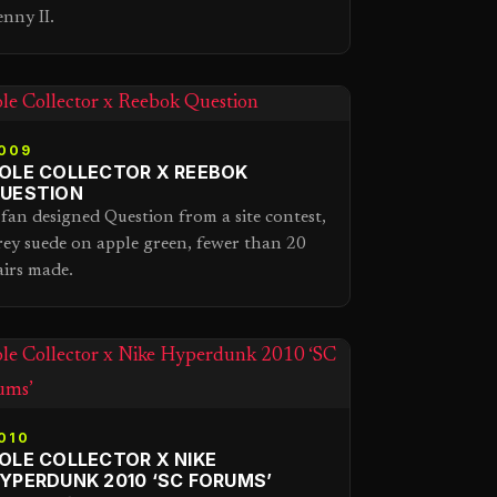
enny II.
009
OLE COLLECTOR X REEBOK
UESTION
 fan designed Question from a site contest,
rey suede on apple green, fewer than 20
airs made.
010
OLE COLLECTOR X NIKE
YPERDUNK 2010 ‘SC FORUMS’