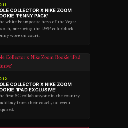
011
OLE COLLECTOR X NIKE ZOOM
OOKIE ‘PENNY PACK’
he white Foamposite hero of the Vegas
aunch, mirroring the LWP colorblock
enny wore on court.
012
OLE COLLECTOR X NIKE ZOOM
OOKIE ‘IPAD EXCLUSIVE’
he first SC collab anyone in the country
ould buy from their couch, no event
equired.