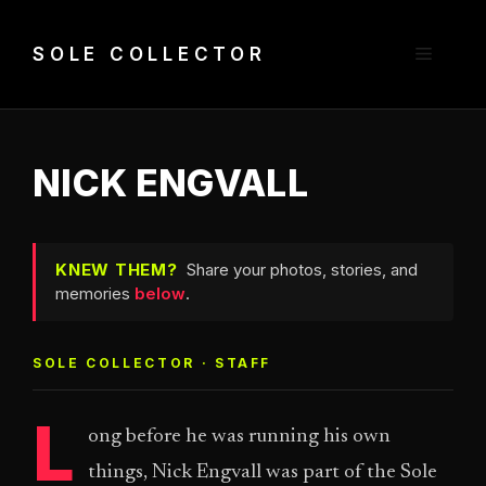
Skip
to
Menu
SOLE COLLECTOR
content
NICK ENGVALL
KNEW THEM?
Share your photos, stories, and
memories
below
.
SOLE COLLECTOR · STAFF
L
ong before he was running his own
things, Nick Engvall was part of the Sole