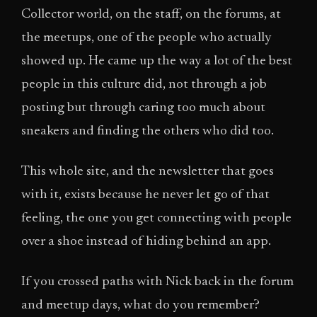
Collector world, on the staff, on the forums, at
the meetups, one of the people who actually
showed up. He came up the way a lot of the best
people in this culture did, not through a job
posting but through caring too much about
sneakers and finding the others who did too.
This whole site, and the newsletter that goes
with it, exists because he never let go of that
feeling, the one you get connecting with people
over a shoe instead of hiding behind an app.
If you crossed paths with Nick back in the forum
and meetup days, what do you remember?