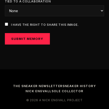
TIED TO A COLLABORATION
I HAVE THE RIGHT TO SHARE THIS IMAGE.
SUBMIT MEMORY
THE SNEAKER NEWSLETTER
SNEAKER HISTORY
NICK ENGVALL
SOLE COLLECTOR
© 2026 A NICK ENGVALL PROJECT