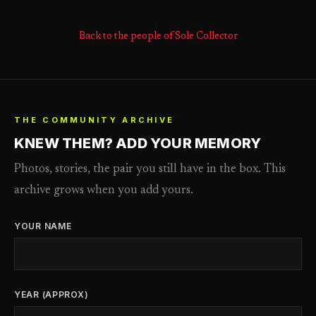
Back to the people of Sole Collector
THE COMMUNITY ARCHIVE
KNEW THEM? ADD YOUR MEMORY
Photos, stories, the pair you still have in the box. This
archive grows when you add yours.
YOUR NAME
YEAR (APPROX)