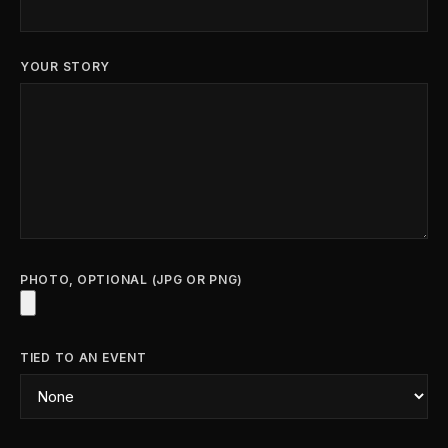
YOUR STORY
PHOTO, OPTIONAL (JPG OR PNG)
TIED TO AN EVENT