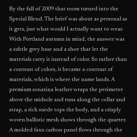
By the fall of 2009 that room turned into the
Special Blend. The brief was about as personal as
it gets, just what would I actually want to wear.
With Portland autumn in mind, the answer was
a subtle grey base and a shoe that let the
materials carry it instead of color. So rather than
a contrast of colors, it became a contrast of
materials, which is where the name lands. A
premium sonatina leather wraps the perimeter
above the midsole and runs along the collar and
strap, a rich suede tops the body, and a crisply
woven ballistic mesh shows through the quarter.
A molded faux carbon panel flows through the