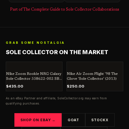
Part of The Complete Guide to Sole Collector Collaborations
GRAB SOME NOSTALGIA
SOLE COLLECTOR ON THE MARKET
Nike Zoom Rookie NRG Galaxy
Nike Air Zoom Flight '98 The
Sole Collector 558622-002 SB
Glove 'Sole Collector' (2013)
Jordan Dunk Penny
$435.00
$250.00
As an eBay Partner and affiliate,
SoleCollector.org
may earn from
qualifying purchases.
SHOP ON EBAY →
GOAT
STOCKX