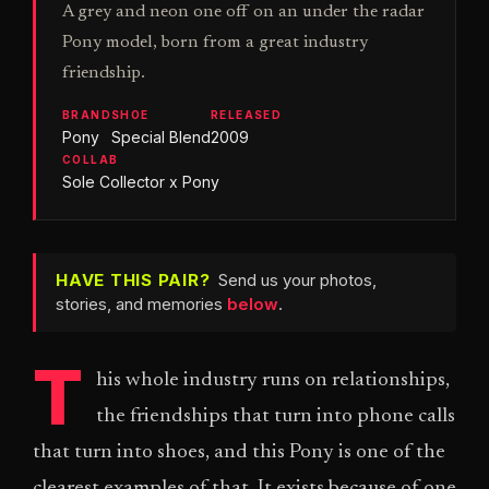
A grey and neon one off on an under the radar
Pony model, born from a great industry
friendship.
BRAND
SHOE
RELEASED
Pony
Special Blend
2009
COLLAB
Sole Collector x Pony
HAVE THIS PAIR?
Send us your photos,
stories, and memories
below
.
T
his whole industry runs on relationships,
the friendships that turn into phone calls
that turn into shoes, and this Pony is one of the
clearest examples of that. It exists because of one