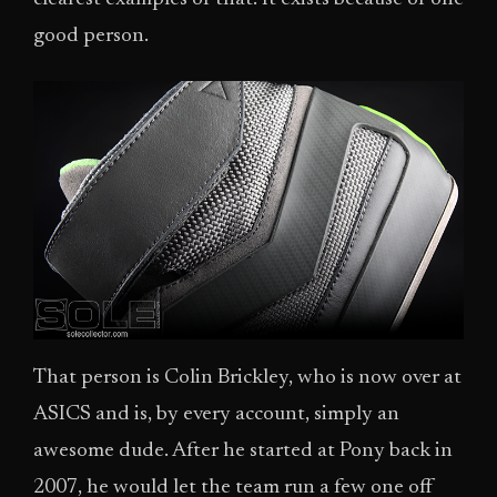
good person.
That person is Colin Brickley, who is now over at
ASICS and is, by every account, simply an
awesome dude. After he started at Pony back in
2007, he would let the team run a few one off