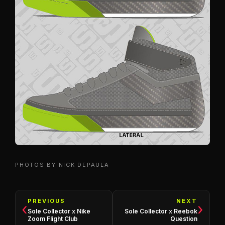
PHOTOS BY NICK DEPAULA
PREVIOUS
NEXT
‹
›
Sole Collector x Nike
Sole Collector x Reebok
Zoom Flight Club
Question