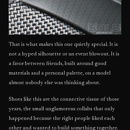
That is what makes this one quietly special. It is
not a hyped silhouette or an event blowout. It is
a favor between friends, built around good
materials and a personal palette, on a model
almost nobody else was thinking about.
Shoes like this are the connective tissue of those
years, the small unglamorous collabs that only
happened because the right people liked each
other and wanted to build something together.