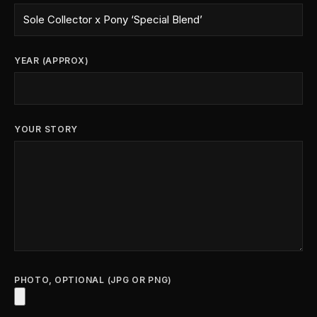
YEAR (APPROX)
YOUR STORY
PHOTO, OPTIONAL (JPG OR PNG)