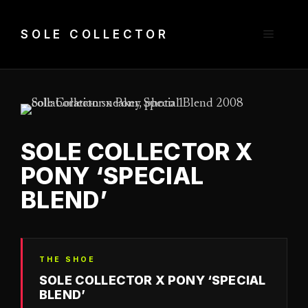
Skip
to
Menu
SOLE COLLECTOR
content
SOLE COLLECTOR X
PONY ‘SPECIAL
BLEND’
THE SHOE
SOLE COLLECTOR X PONY ‘SPECIAL
BLEND’