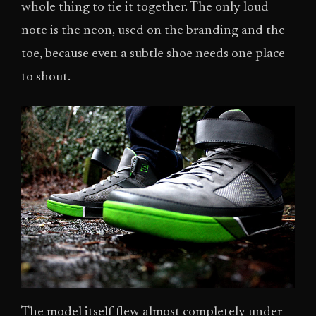
whole thing to tie it together. The only loud
note is the neon, used on the branding and the
toe, because even a subtle shoe needs one place
to shout.
The model itself flew almost completely under