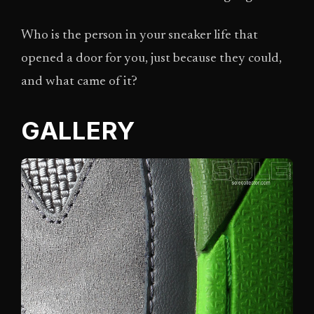
Who is the person in your sneaker life that
opened a door for you, just because they could,
and what came of it?
GALLERY