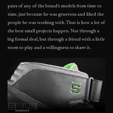
pairs of any of the brand’s models from time to
time, just because he was generous and liked the
people he was working with. That is how a lot of
the best small projects happen. Not through a
big formal deal, but through a friend with a little
room to play and a willingness to share it.