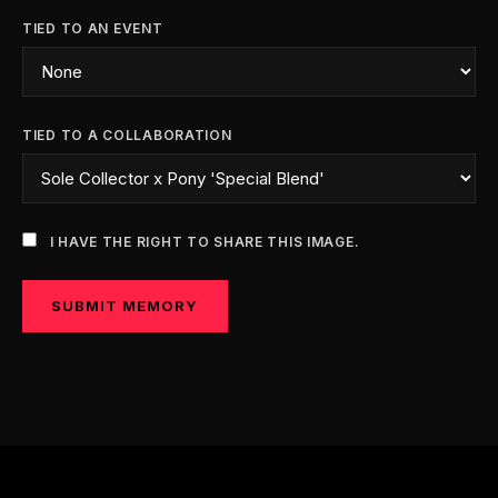
TIED TO AN EVENT
TIED TO A COLLABORATION
I HAVE THE RIGHT TO SHARE THIS IMAGE.
SUBMIT MEMORY