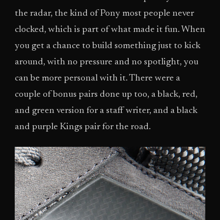
the radar, the kind of Pony most people never
clocked, which is part of what made it fun. When
you get a chance to build something just to kick
around, with no pressure and no spotlight, you
can be more personal with it. There were a
couple of bonus pairs done up too, a black, red,
and green version for a staff writer, and a black
and purple Kings pair for the road.