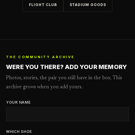
FLIGHT CLUB
STADIUM GOODS
THE COMMUNITY ARCHIVE
WERE YOU THERE? ADD YOUR MEMORY
Photos, stories, the pair you still have in the box. This
archive grows when you add yours.
YOUR NAME
WHICH SHOE