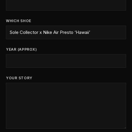
WHICH SHOE
YEAR (APPROX)
YOUR STORY