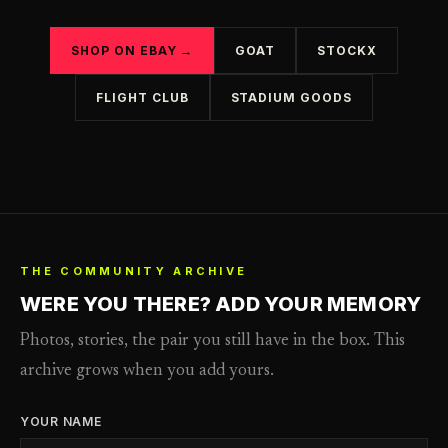
SHOP ON EBAY →
GOAT
STOCKX
FLIGHT CLUB
STADIUM GOODS
THE COMMUNITY ARCHIVE
WERE YOU THERE? ADD YOUR MEMORY
Photos, stories, the pair you still have in the box. This
archive grows when you add yours.
YOUR NAME