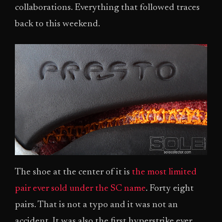
collaborations. Everything that followed traces
back to this weekend.
The shoe at the center of it is
the most limited
pair ever sold under the SC name
. Forty eight
pairs. That is not a typo and it was not an
accident. It was also the first hyperstrike ever