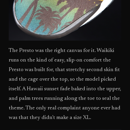
The Presto was the right canvas for it. Waikiki
runs on the kind of easy, slip-on comfort the
Presto was built for, that stretchy second skin fit
and the cage over the top, so the model picked
itself. A Hawaii sunset fade baked into the upper,
and palm trees running along the toe to seal the
theme. The only real complaint anyone ever had
was that they didn’t make a size XL.