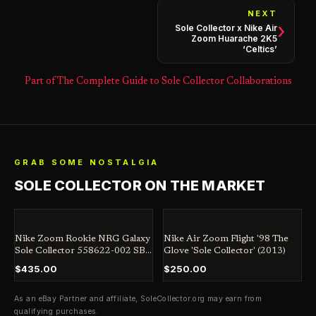
NEXT
›
Sole Collector x Nike Air
Zoom Huarache 2K5
‘Celtics’
Part of The Complete Guide to Sole Collector Collaborations
GRAB SOME NOSTALGIA
SOLE COLLECTOR ON THE MARKET
Nike Zoom Rookie NRG Galaxy
Nike Air Zoom Flight '98 The
Sole Collector 558622-002 SB
Glove 'Sole Collector' (2013)
Jordan Dunk Penny
$435.00
$250.00
As an eBay Partner and affiliate,
SoleCollector.org
may earn from
qualifying purchases.