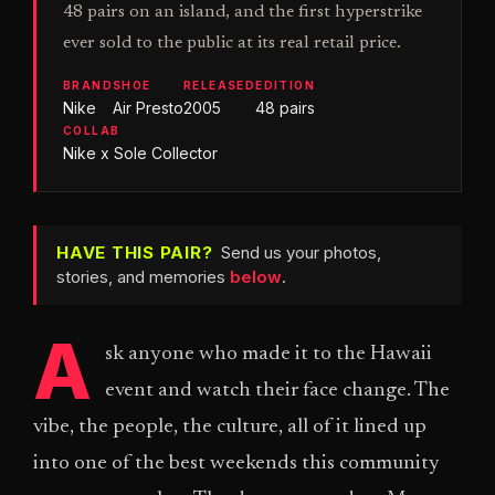
48 pairs on an island, and the first hyperstrike
ever sold to the public at its real retail price.
BRAND
SHOE
RELEASED
EDITION
Nike
Air Presto
2005
48 pairs
COLLAB
Nike x Sole Collector
HAVE THIS PAIR?
Send us your photos,
stories, and memories
below
.
A
sk anyone who made it to the Hawaii
event and watch their face change. The
vibe, the people, the culture, all of it lined up
into one of the best weekends this community