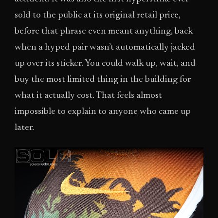
sold to the public at its original retail price,
before that phrase even meant anything, back
when a hyped pair wasn’t automatically jacked
up over its sticker. You could walk up, wait, and
buy the most limited thing in the building for
what it actually cost. That feels almost
impossible to explain to anyone who came up
later.