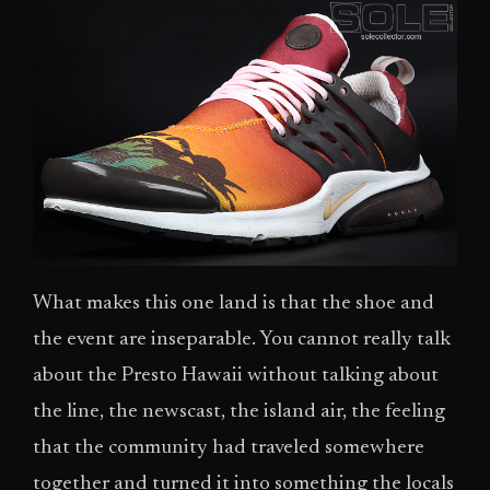
What makes this one land is that the shoe and
the event are inseparable. You cannot really talk
about the Presto Hawaii without talking about
the line, the newscast, the island air, the feeling
that the community had traveled somewhere
together and turned it into something the locals