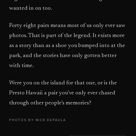
wanted in on too.
Forty eight pairs means most of us only ever saw
photos. That is part of the legend. It exists more
as a story than as a shoe you bumped into at the
park, and the stories have only gotten better
with time.
Were you on the island for that one, or is the
Presto Hawaii a pair you’ve only ever chased
through other people’s memories?
PHOTOS BY NICK DEPAULA