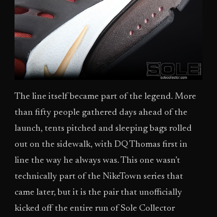
The line itself became part of the legend. More
than fifty people gathered days ahead of the
launch, tents pitched and sleeping bags rolled
out on the sidewalk, with DQ Thomas first in
line the way he always was. This one wasn’t
technically part of the NikeTown series that
came later, but it is the pair that unofficially
kicked off the entire run of Sole Collector