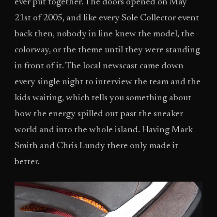
ever put together. The doors opened on May
21st of 2005, and like every Sole Collector event
back then, nobody in line knew the model, the
colorway, or the theme until they were standing
in front of it. The local newscast came down
every single night to interview the team and the
kids waiting, which tells you something about
how the energy spilled out past the sneaker
world and into the whole island. Having Mark
Smith and Chris Lundy there only made it
better.