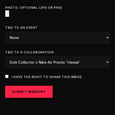
PHOTO, OPTIONAL (JPG OR PNG)
TIED TO AN EVENT
TIED TO A COLLABORATION
I HAVE THE RIGHT TO SHARE THIS IMAGE.
SUBMIT MEMORY