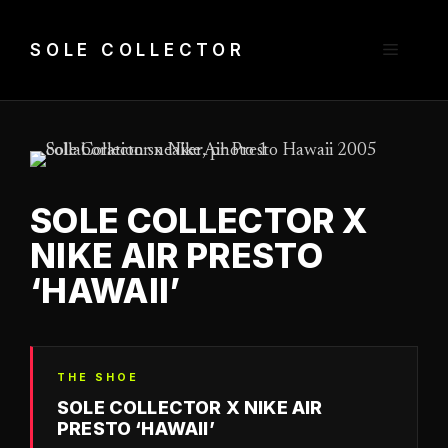
Skip
to
Menu
SOLE COLLECTOR
content
SOLE COLLECTOR X
NIKE AIR PRESTO
‘HAWAII’
THE SHOE
SOLE COLLECTOR X NIKE AIR
PRESTO ‘HAWAII’