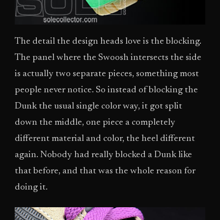
The detail the design heads love is the blocking.
The panel where the Swoosh intersects the side
is actually two separate pieces, something most
people never notice. So instead of blocking the
Dunk the usual single color way, it got split
down the middle, one piece a completely
different material and color, the heel different
again. Nobody had really blocked a Dunk like
that before, and that was the whole reason for
doing it.