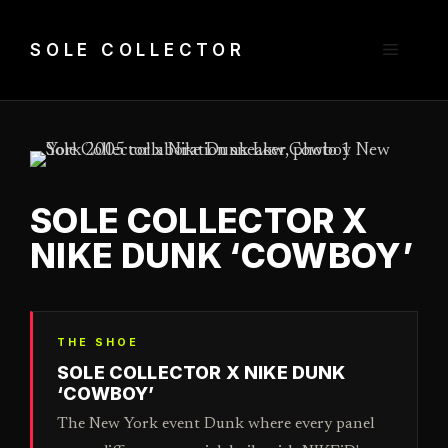
Skip
to
Menu
SOLE COLLECTOR
content
SOLE COLLECTOR X
NIKE DUNK ‘COWBOY’
THE SHOE
SOLE COLLECTOR X NIKE DUNK
‘COWBOY’
The New York event Dunk where every panel