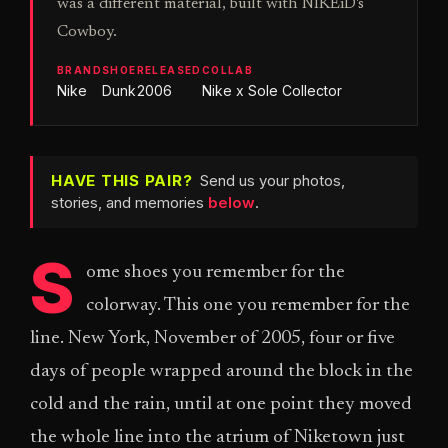
was a different material, built with NIKEiD's
Cowboy.
BRAND
SHOE
RELEASED
COLLAB
Nike
Dunk
2006
Nike x Sole Collector
HAVE THIS PAIR?
Send us your photos,
stories, and memories
below
.
S
ome shoes you remember for the
colorway. This one you remember for the
line. New York, November of 2005, four or five
days of people wrapped around the block in the
cold and the rain, until at one point they moved
the whole line into the atrium of Niketown just