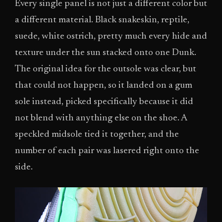
Every single panel is not just a different color but
a different material. Black snakeskin, reptile,
suede, white ostrich, pretty much every hide and
texture under the sun stacked onto one Dunk.
The original idea for the outsole was clear, but
that could not happen, so it landed on a gum
sole instead, picked specifically because it did
not blend with anything else on the shoe. A
speckled midsole tied it together, and the
number of each pair was lasered right onto the
side.