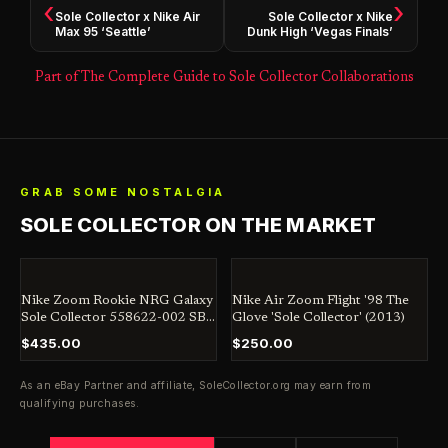
‹
›
Sole Collector x Nike Air
Sole Collector x Nike
Max 95 ‘Seattle’
Dunk High ‘Vegas Finals’
Part of The Complete Guide to Sole Collector Collaborations
GRAB SOME NOSTALGIA
SOLE COLLECTOR ON THE MARKET
Nike Zoom Rookie NRG Galaxy
Nike Air Zoom Flight '98 The
Sole Collector 558622-002 SB
Glove 'Sole Collector' (2013)
Jordan Dunk Penny
$435.00
$250.00
As an eBay Partner and affiliate,
SoleCollector.org
may earn from
qualifying purchases.