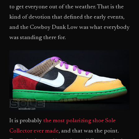
to get everyone out of the weather. That is the
kind of devotion that defined the early events,
and the Cowboy Dunk Low was what everybody
was standing there for.
It is probably
the most polarizing shoe Sole
Collector ever made
, and that was the point.