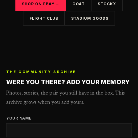
SHOP ON EBAY →
GOAT
STOCKX
FLIGHT CLUB
STADIUM GOODS
THE COMMUNITY ARCHIVE
WERE YOU THERE? ADD YOUR MEMORY
Photos, stories, the pair you still have in the box. This
archive grows when you add yours.
YOUR NAME