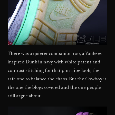
There was a quieter companion too, a Yankees
inspired Dunk in navy with white patent and
contrast stitching for that pinstripe look, the
safe one to balance the chaos. But the Cowboy is
the one the blogs covered and the one people
still argue about.