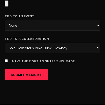
TIED TO AN EVENT
TIED TO A COLLABORATION
I HAVE THE RIGHT TO SHARE THIS IMAGE.
SUBMIT MEMORY