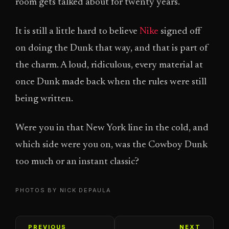
room gets talked about for twenty years.
It is still a little hard to believe
Nike
signed off
on doing the Dunk that way, and that is part of
the charm. A loud, ridiculous, every material at
once Dunk made back when the rules were still
being written.
Were you in that New York line in the cold, and
which side were you on, was the Cowboy Dunk
too much or an instant classic?
PHOTOS BY NICK DEPAULA
PREVIOUS
NEXT