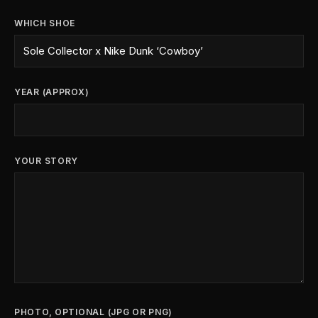
WHICH SHOE
YEAR (APPROX)
YOUR STORY
PHOTO, OPTIONAL (JPG OR PNG)