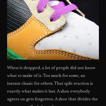
When it dropped, a lot of people did not know
what to make of it. Too much for some, an
instant classic for others. That split reaction is
exactly what makes it last. A shoe everybody
agrees on gets forgotten. A shoe that divides the