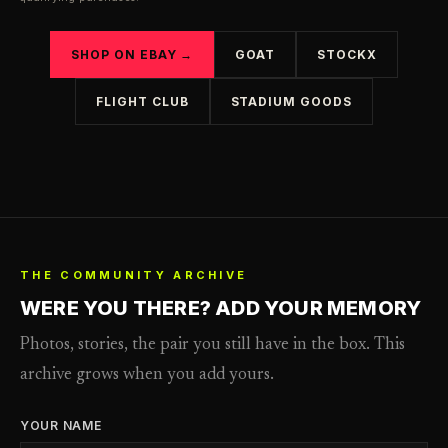
SHOP ON EBAY →
GOAT
STOCKX
FLIGHT CLUB
STADIUM GOODS
THE COMMUNITY ARCHIVE
WERE YOU THERE? ADD YOUR MEMORY
Photos, stories, the pair you still have in the box. This
archive grows when you add yours.
YOUR NAME