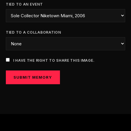
TIED TO AN EVENT
TIED TO A COLLABORATION
I HAVE THE RIGHT TO SHARE THIS IMAGE.
SUBMIT MEMORY