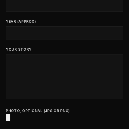
YEAR (APPROX)
YOUR STORY
PHOTO, OPTIONAL (JPG OR PNG)