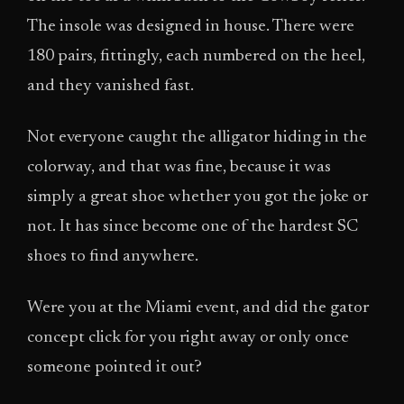
The insole was designed in house. There were
180 pairs, fittingly, each numbered on the heel,
and they vanished fast.
Not everyone caught the alligator hiding in the
colorway, and that was fine, because it was
simply a great shoe whether you got the joke or
not. It has since become one of the hardest SC
shoes to find anywhere.
Were you at the Miami event, and did the gator
concept click for you right away or only once
someone pointed it out?