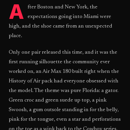
A
fter Boston and New York, the
expectations going into Miami were
high, and the shoe came from an unexpected
place.
Only one pair released this time, and it was the
first running silhouette the community ever
worked on, an Air Max 180 built right when the
History of Air pack had everyone obsessed with
the model. The theme was pure Florida: a gator.
Green croc and green suede up top, a pink
Swoosh, a gum outsole standing in for the belly,
pink for the tongue, even a star and perforations
on the toe as a wink back to the Cowboy series.