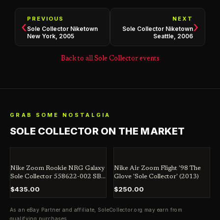
PREVIOUS
NEXT
‹
›
Sole Collector Niketown
Sole Collector Niketown
New York, 2005
Seattle, 2006
Back to all Sole Collector events
GRAB SOME NOSTALGIA
SOLE COLLECTOR ON THE MARKET
Nike Zoom Rookie NRG Galaxy
Nike Air Zoom Flight '98 The
Sole Collector 558622-002 SB
Glove 'Sole Collector' (2013)
Jordan Dunk Penny
$435.00
$250.00
As an eBay Partner and affiliate,
SoleCollector.org
may earn from
qualifying purchases.