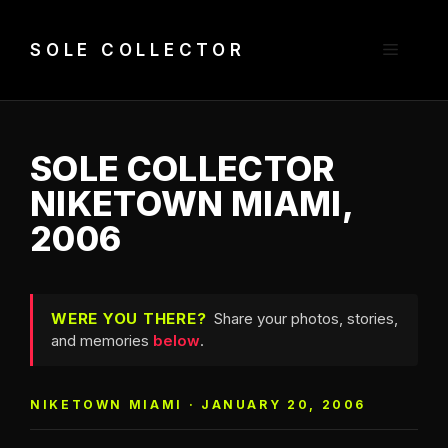
Skip
to
Menu
SOLE COLLECTOR
content
SOLE COLLECTOR
NIKETOWN MIAMI,
2006
WERE YOU THERE?
Share your photos, stories,
and memories
below
.
NIKETOWN MIAMI · JANUARY 20, 2006