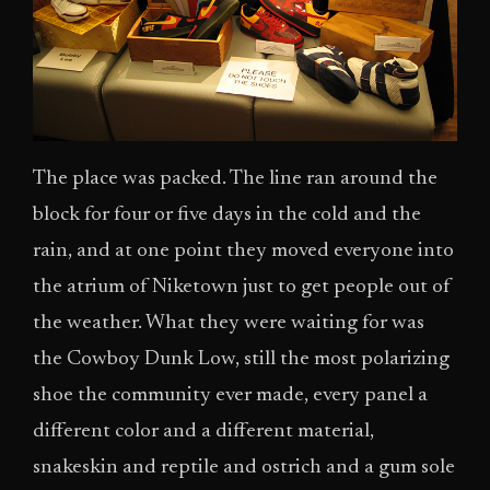
The place was packed. The line ran around the
block for four or five days in the cold and the
rain, and at one point they moved everyone into
the atrium of Niketown just to get people out of
the weather. What they were waiting for was
the Cowboy Dunk Low, still the most polarizing
shoe the community ever made, every panel a
different color and a different material,
snakeskin and reptile and ostrich and a gum sole