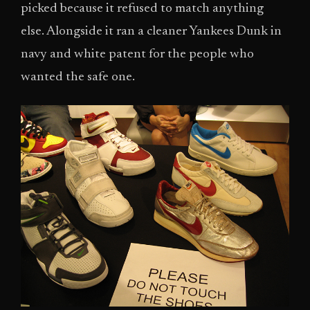
picked because it refused to match anything
else. Alongside it ran a cleaner Yankees Dunk in
navy and white patent for the people who
wanted the safe one.