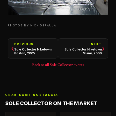
PHOTOS BY NICK DEPAULA
PREVIOUS
NEXT
‹
›
Sole Collector Niketown
Sole Collector Niketown
Boston, 2005
Miami, 2006
Back to all Sole Collector events
GRAB SOME NOSTALGIA
SOLE COLLECTOR ON THE MARKET