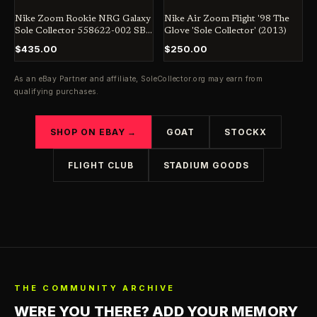
Nike Zoom Rookie NRG Galaxy
Nike Air Zoom Flight '98 The
Sole Collector 558622-002 SB
Glove 'Sole Collector' (2013)
Jordan Dunk Penny
$435.00
$250.00
As an eBay Partner and affiliate,
SoleCollector.org
may earn from
qualifying purchases.
SHOP ON EBAY →
GOAT
STOCKX
FLIGHT CLUB
STADIUM GOODS
THE COMMUNITY ARCHIVE
WERE YOU THERE? ADD YOUR MEMORY