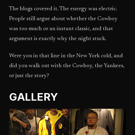
The blogs covered it. The energy was electric.
People still argue about whether the Cowboy
was too much or an instant classic, and that
argument is exactly why the night stuck.
Were you in that line in the New York cold, and
did you walk out with the Cowboy, the Yankees,
or just the story?
GALLERY