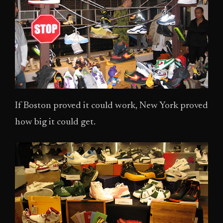
If Boston proved it could work, New York proved
how big it could get.