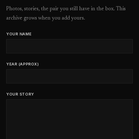
Photos, stories, the pair you still have in the box. This
archive grows when you add yours.
YOUR NAME
YEAR (APPROX)
YOUR STORY