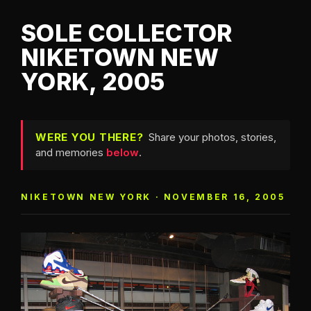
SOLE COLLECTOR
NIKETOWN NEW
YORK, 2005
WERE YOU THERE?
Share your photos, stories,
and memories
below
.
NIKETOWN NEW YORK · NOVEMBER 16, 2005