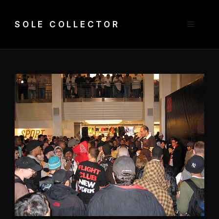
Skip
to
Menu
SOLE COLLECTOR
content