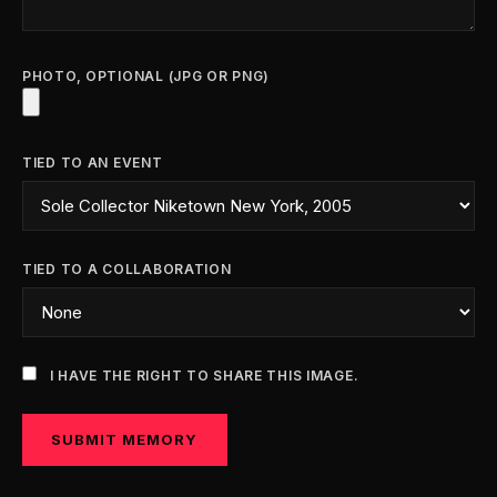
PHOTO, OPTIONAL (JPG OR PNG)
TIED TO AN EVENT
TIED TO A COLLABORATION
I HAVE THE RIGHT TO SHARE THIS IMAGE.
SUBMIT MEMORY