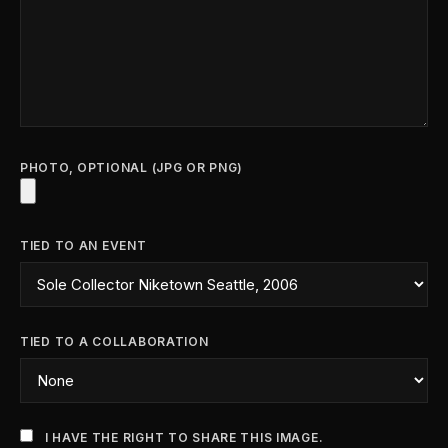
PHOTO, OPTIONAL (JPG OR PNG)
TIED TO AN EVENT
TIED TO A COLLABORATION
I HAVE THE RIGHT TO SHARE THIS IMAGE.