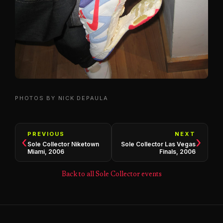
PHOTOS BY NICK DEPAULA
PREVIOUS
NEXT
‹
›
Sole Collector Niketown
Sole Collector Las Vegas
Miami, 2006
Finals, 2006
Back to all Sole Collector events