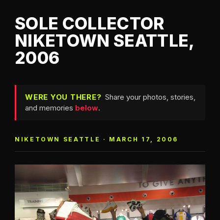
SOLE COLLECTOR
NIKETOWN SEATTLE,
2006
WERE YOU THERE?
Share your photos, stories,
and memories
below
.
NIKETOWN SEATTLE · MARCH 17, 2006