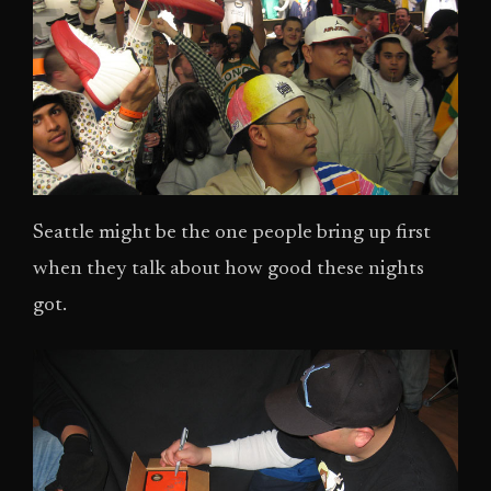
Seattle might be the one people bring up first
when they talk about how good these nights
got.