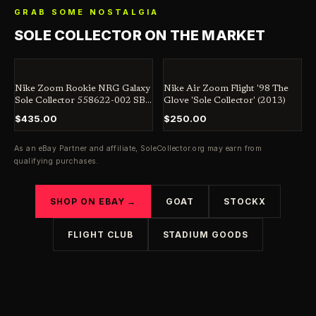
GRAB SOME NOSTALGIA
SOLE COLLECTOR ON THE MARKET
Nike Zoom Rookie NRG Galaxy
Nike Air Zoom Flight '98 The
Sole Collector 558622-002 SB
Glove 'Sole Collector' (2013)
Jordan Dunk Penny
$435.00
$250.00
As an eBay Partner and affiliate,
SoleCollector.org
may earn from
qualifying purchases.
SHOP ON EBAY →
GOAT
STOCKX
FLIGHT CLUB
STADIUM GOODS