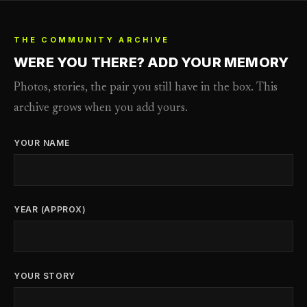
THE COMMUNITY ARCHIVE
WERE YOU THERE? ADD YOUR MEMORY
Photos, stories, the pair you still have in the box. This
archive grows when you add yours.
YOUR NAME
YEAR (APPROX)
YOUR STORY