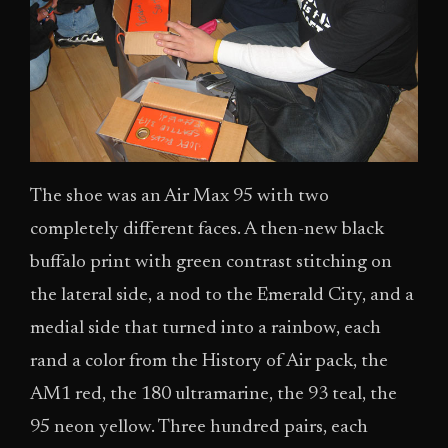
The shoe was an Air Max 95 with two
completely different faces. A then-new black
buffalo print with green contrast stitching on
the lateral side, a nod to the Emerald City, and a
medial side that turned into a rainbow, each
rand a color from the History of Air pack, the
AM1 red, the 180 ultramarine, the 93 teal, the
95 neon yellow. Three hundred pairs, each