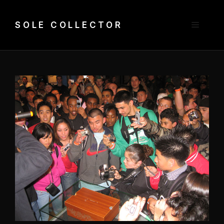
Skip
to
Menu
SOLE COLLECTOR
content