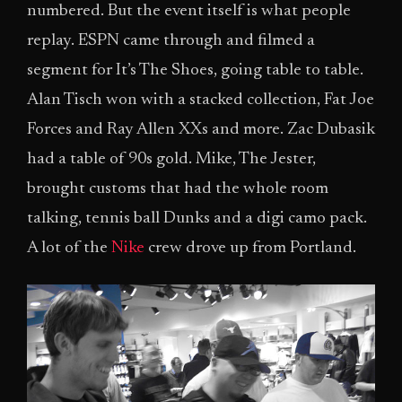
numbered. But the event itself is what people
replay. ESPN came through and filmed a
segment for It’s The Shoes, going table to table.
Alan Tisch won with a stacked collection, Fat Joe
Forces and Ray Allen XXs and more. Zac Dubasik
had a table of 90s gold. Mike, The Jester,
brought customs that had the whole room
talking, tennis ball Dunks and a digi camo pack.
A lot of the
Nike
crew drove up from Portland.