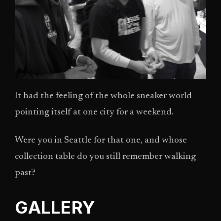
It had the feeling of the whole sneaker world
pointing itself at one city for a weekend.
Were you in Seattle for that one, and whose
collection table do you still remember walking
past?
GALLERY