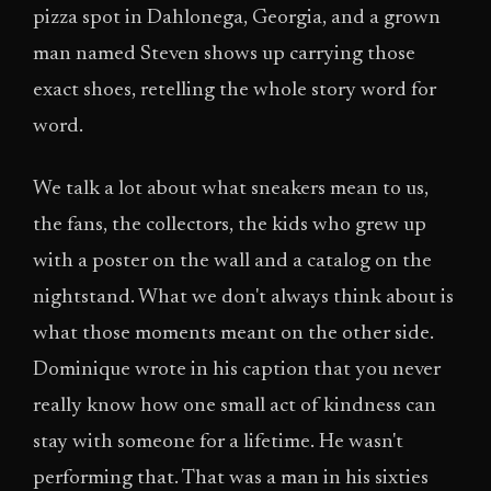
pizza spot in Dahlonega, Georgia, and a grown
man named Steven shows up carrying those
exact shoes, retelling the whole story word for
word.
We talk a lot about what sneakers mean to us,
the fans, the collectors, the kids who grew up
with a poster on the wall and a catalog on the
nightstand. What we don't always think about is
what those moments meant on the other side.
Dominique wrote in his caption that you never
really know how one small act of kindness can
stay with someone for a lifetime. He wasn't
performing that. That was a man in his sixties