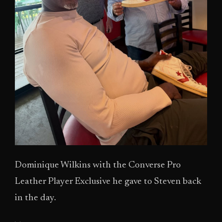
Dominique Wilkins with the Converse Pro
Leather Player Exclusive he gave to Steven back
in the day.