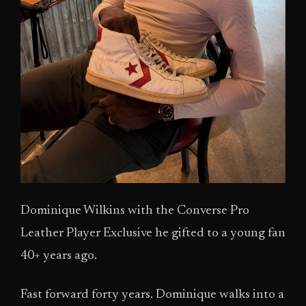
Dominique Wilkins with the Converse Pro
Leather Player Exclusive he gifted to a young fan
40+ years ago.
Fast forward forty years. Dominique walks into a