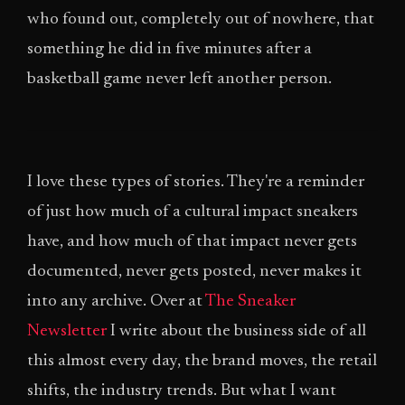
who found out, completely out of nowhere, that
something he did in five minutes after a
basketball game never left another person.
I love these types of stories. They're a reminder
of just how much of a cultural impact sneakers
have, and how much of that impact never gets
documented, never gets posted, never makes it
into any archive. Over at
The Sneaker
Newsletter
I write about the business side of all
this almost every day, the brand moves, the retail
shifts, the industry trends. But what I want