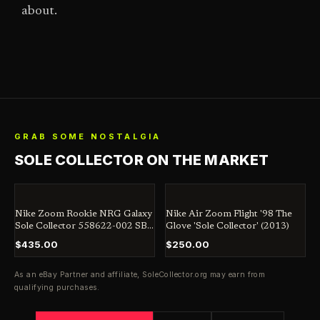
about.
GRAB SOME NOSTALGIA
SOLE COLLECTOR ON THE MARKET
Nike Zoom Rookie NRG Galaxy
Nike Air Zoom Flight '98 The
Sole Collector 558622-002 SB
Glove 'Sole Collector' (2013)
Jordan Dunk Penny
$435.00
$250.00
As an eBay Partner and affiliate,
SoleCollector.org
may earn from
qualifying purchases.