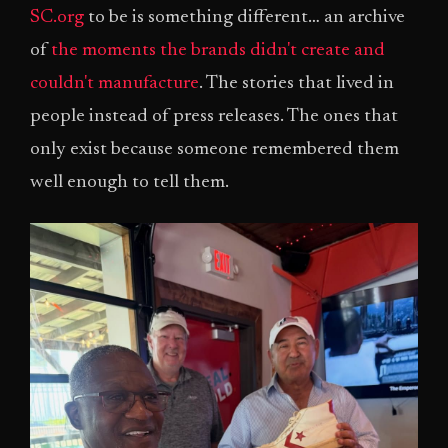
SC.org
to be is something different… an archive
of
the moments the brands didn't create and
couldn't manufacture
. The stories that lived in
people instead of press releases. The ones that
only exist because someone remembered them
well enough to tell them.