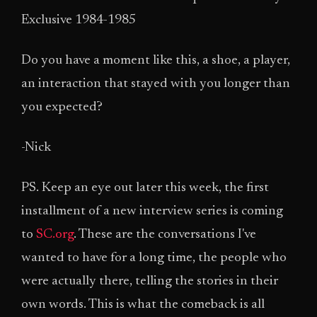
Exclusive 1984-1985
Do you have a moment like this, a shoe, a player,
an interaction that stayed with you longer than
you expected?
-Nick
PS. Keep an eye out later this week, the first
installment of a new interview series is coming
to
SC.org
. These are the conversations I've
wanted to have for a long time, the people who
were actually there, telling the stories in their
own words. This is what the comeback is all