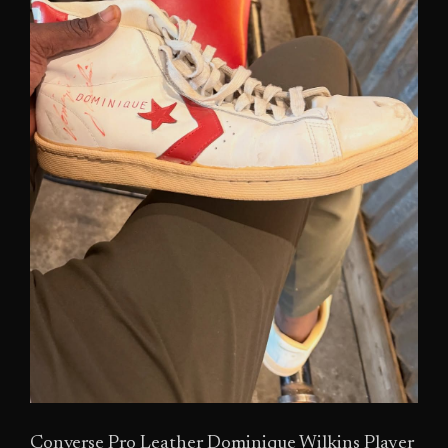
Converse Pro Leather Dominique Wilkins Player