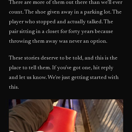
There are more of them out there than we'll ever
count. The shoe given away in a parking lot. The
player who stopped and actually talked. The
pair sitting in a closet for forty years because
throwing them away was never an option.
These stories deserve to be told, and this is the
place to tell them. If you've got one, hit reply
and let us know. We're just getting started with
this.