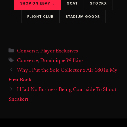
SHOP ON EBAY →
GOAT
STOCKX
FLIGHT CLUB
STADIUM GOODS
Categories
Converse
,
Player Exclusives
Tags
Converse
,
Dominique Wilkins
Why I Put the Sole Collector x Air 180 in My
First Book
I Had No Business Being Courtside To Shoot
Sneakers