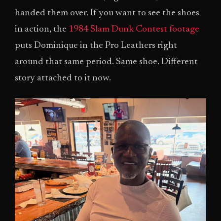
handed them over. If you want to see the shoes
in action, the
1984 Slam Dunk Contest footage
puts Dominique in the Pro Leathers right
around that same period. Same shoe. Different
story attached to it now.