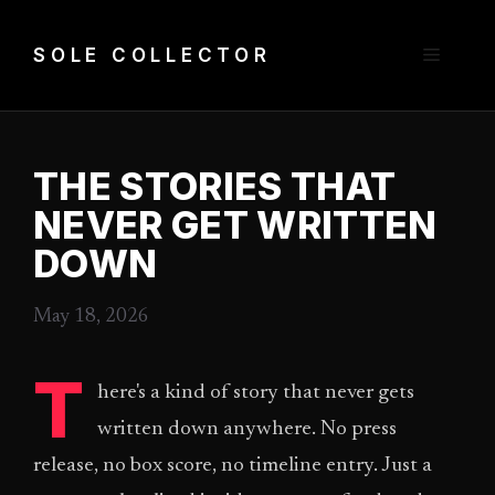
Skip
to
Menu
SOLE COLLECTOR
content
THE STORIES THAT
NEVER GET WRITTEN
DOWN
May 18, 2026
T
here's a kind of story that never gets
written down anywhere. No press
release, no box score, no timeline entry. Just a