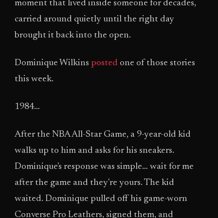
moment that lived inside someone for decades,
carried around quietly until the right day
brought it back into the open.
Dominique Wilkins
posted
one of those stories
this week.
1984…
After the NBA All-Star Game, a 9-year-old kid
walks up to him and asks for his sneakers.
Dominique's response was simple… wait for me
after the game and they're yours. The kid
waited. Dominique pulled off his game-worn
Converse Pro Leathers, signed them, and